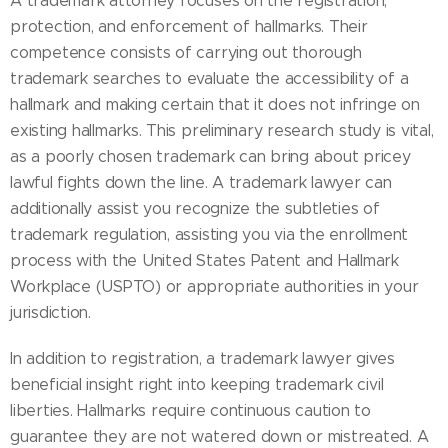
A trademark attorney focuses on the registration,
protection, and enforcement of hallmarks. Their
competence consists of carrying out thorough
trademark searches to evaluate the accessibility of a
hallmark and making certain that it does not infringe on
existing hallmarks. This preliminary research study is vital,
as a poorly chosen trademark can bring about pricey
lawful fights down the line. A trademark lawyer can
additionally assist you recognize the subtleties of
trademark regulation, assisting you via the enrollment
process with the United States Patent and Hallmark
Workplace (USPTO) or appropriate authorities in your
jurisdiction.
In addition to registration, a trademark lawyer gives
beneficial insight right into keeping trademark civil
liberties. Hallmarks require continuous caution to
guarantee they are not watered down or mistreated. A