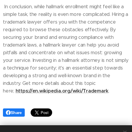
In conclusion, while hallmark enrollment might feel like a
simple task, the reality is even more complicated. Hiring a
trademark lawyer offers you with the competence
required to browse these obstacles effectively. By
securing your brand and ensuring compliance with
trademark laws, a hallmark lawyer can help you avoid
pitfalls and concentrate on what issues most: growing
your service. Investing in a hallmark attorney is not simply
a technique for security; it's an essential step towards
developing a strong and well-known brand in the
industry. Get more details about this topic
https://en.wikipedia.org/wiki/Trademark
here;
.
Share