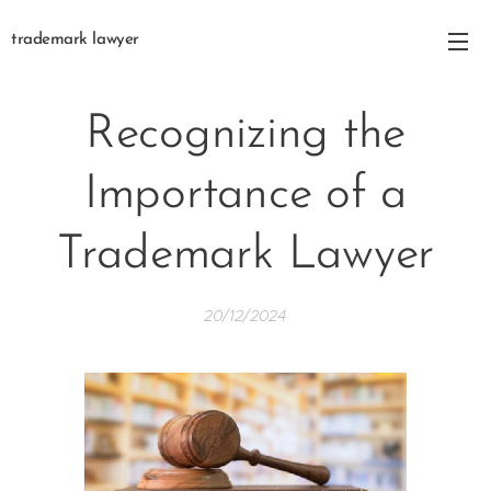
trademark lawyer
Recognizing the
Importance of a
Trademark Lawyer
20/12/2024