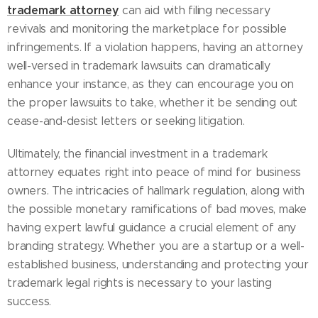
trademark attorney
can aid with filing necessary
revivals and monitoring the marketplace for possible
infringements. If a violation happens, having an attorney
well-versed in trademark lawsuits can dramatically
enhance your instance, as they can encourage you on
the proper lawsuits to take, whether it be sending out
cease-and-desist letters or seeking litigation.
Ultimately, the financial investment in a trademark
attorney equates right into peace of mind for business
owners. The intricacies of hallmark regulation, along with
the possible monetary ramifications of bad moves, make
having expert lawful guidance a crucial element of any
branding strategy. Whether you are a startup or a well-
established business, understanding and protecting your
trademark legal rights is necessary to your lasting
success.