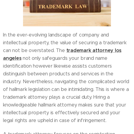
In the ever-evolving landscape of company and
intellectual property, the value of securing a trademark
trademark attorney los
can not be overstated. The
angeles
not only safeguards your brand name
identification however likewise assists customers
distinguish between products and services in the
industry. Nevertheless, navigating the complicated world
of hallmark legislation can be intimidating. This is where a
trademark attorney plays a crucial duty. Hiring a
knowledgeable hallmark attorney makes sure that your
intellectual property is effectively secured and your
legal rights are upheld in case of infringement.